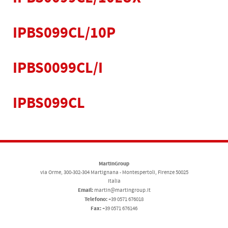
IPBS099CL/10P
IPBS0099CL/I
IPBS099CL
MartinGroup
via Orme, 300-302-304 Martignana - Montespertoli, Firenze 50025
Italia
Email:
martin@martingroup.it
Telefono:
+39 0571 676018
Fax:
+39 0571 676146