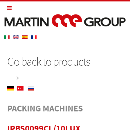
Go back to products
→
PACKING MACHINES
IPBS0099CL/10LUX